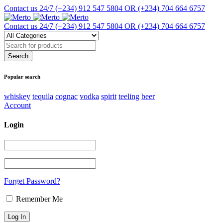
Contact us 24/7
(+234) 912 547 5804 OR (+234) 704 664 6757
Contact us 24/7
(+234) 912 547 5804 OR (+234) 704 664 6757
Popular search
whiskey
tequila
cognac
vodka
spirit
teeling
beer
Account
Login
Forget Password?
Remember Me