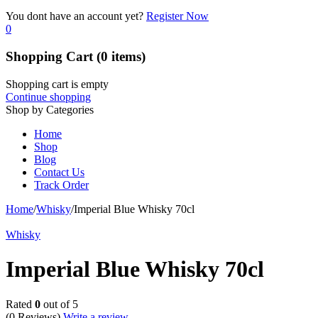
You dont have an account yet?
Register Now
0
Shopping Cart
(0 items)
Shopping cart is empty
Continue shopping
Shop by Categories
Home
Shop
Blog
Contact Us
Track Order
Home
/
Whisky
/
Imperial Blue Whisky 70cl
Whisky
Imperial Blue Whisky 70cl
Rated
0
out of 5
(0 Reviews)
Write a review