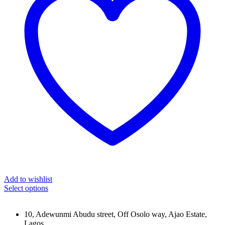
Add to wishlist
Select options
10, Adewunmi Abudu street, Off Osolo way, Ajao Estate,
Lagos