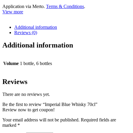
Application via Merto.
Terms & Conditions
.
View more
Additional information
Reviews (0)
Additional information
Volume
1 bottle, 6 bottles
Reviews
There are no reviews yet.
Be the first to review “Imperial Blue Whisky 70cl”
Review now to get coupon!
Your email address will not be published.
Required fields are
marked
*