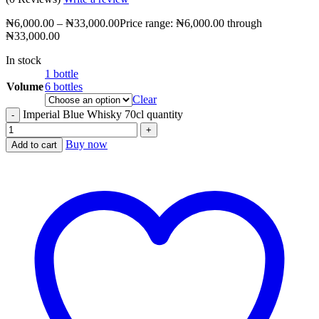
₦
6,000.00
–
₦
33,000.00
Price range: ₦6,000.00 through
₦33,000.00
In stock
1 bottle
Volume
6 bottles
Clear
Imperial Blue Whisky 70cl quantity
Buy now
Add to cart