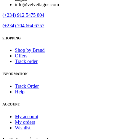
info@velvetlagos.com
(+234) 912 5475 804
(+234) 704 664 6757
SHOPPING
Shop by Brand
Offers
Track order
INFORMATION
Track Order
Help
ACCOUNT
My account
My orders
Wishlist