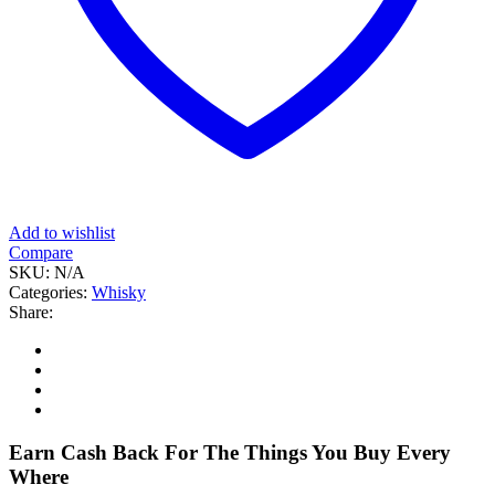
Add to wishlist
Compare
SKU:
N/A
Categories:
Whisky
Share:
Earn Cash Back For The Things You Buy Every
Where