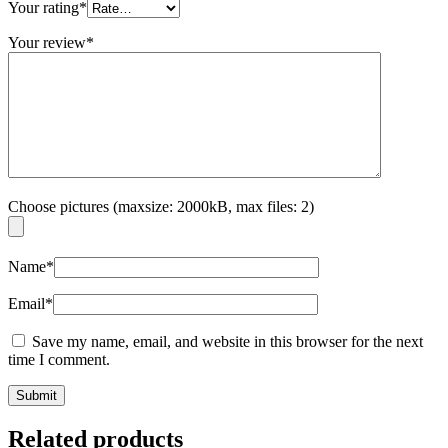
Your rating
*
Your review
*
Choose pictures (maxsize: 2000kB, max files: 2)
Name
*
Email
*
Save my name, email, and website in this browser for the next
time I comment.
Related products