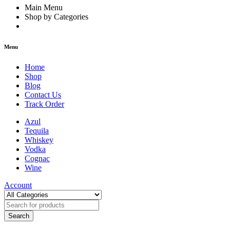
Main Menu
Shop by Categories
Menu
Home
Shop
Blog
Contact Us
Track Order
Azul
Tequila
Whiskey
Vodka
Cognac
Wine
Account