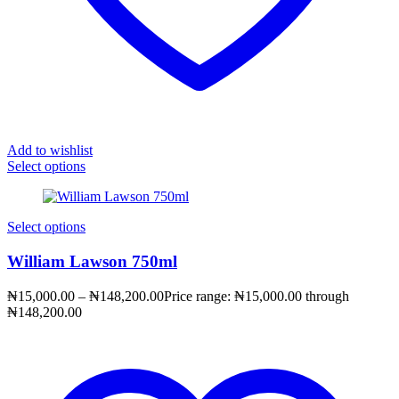
Add to wishlist
Select options
Select options
William Lawson 750ml
₦
15,000.00
–
₦
148,200.00
Price range: ₦15,000.00 through
₦148,200.00