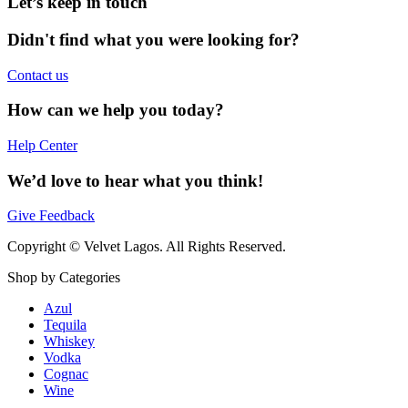
Let’s keep in touch
Didn't find what you were looking for?
Contact us
How can we help you today?
Help Center
We’d love to hear what you think!
Give Feedback
Copyright © Velvet Lagos. All Rights Reserved.
Shop by Categories
Azul
Tequila
Whiskey
Vodka
Cognac
Wine