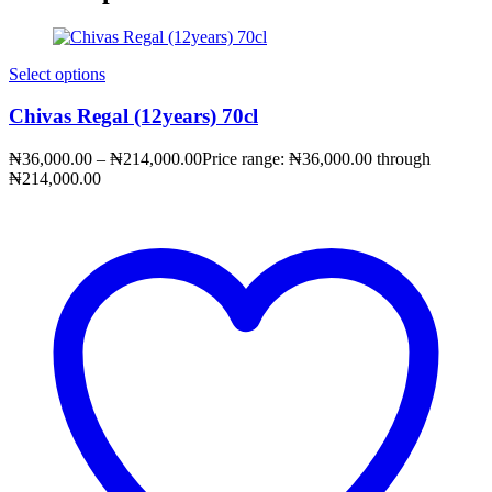
Select options
Chivas Regal (12years) 70cl
₦
36,000.00
–
₦
214,000.00
Price range: ₦36,000.00 through
₦214,000.00