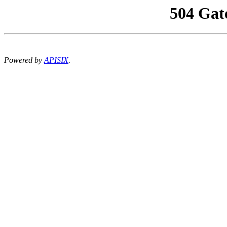
504 Gat
Powered by
APISIX
.