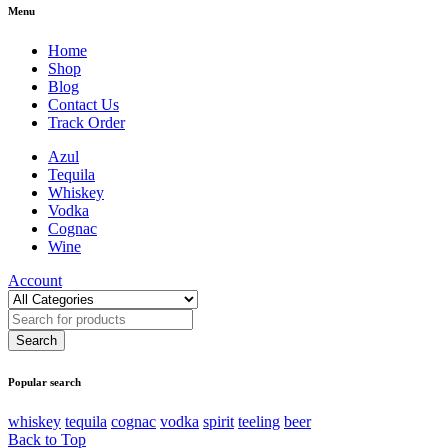
Menu
Home
Shop
Blog
Contact Us
Track Order
Azul
Tequila
Whiskey
Vodka
Cognac
Wine
Account
Popular search
whiskey
tequila
cognac
vodka
spirit
teeling
beer
Back to Top