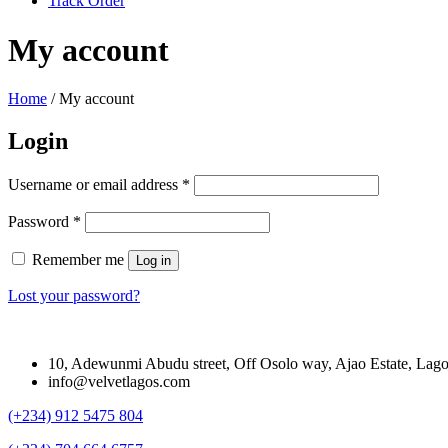
Track Order
My account
Home
/
My account
Login
Required
Username or email address
*
Required
Password
*
Remember me
Log in
Lost your password?
10, Adewunmi Abudu street, Off Osolo way, Ajao Estate, Lag
info@velvetlagos.com
(+234) 912 5475 804