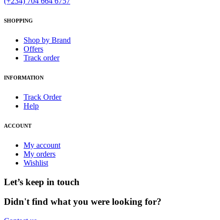
(+234) 704 664 6757
SHOPPING
Shop by Brand
Offers
Track order
INFORMATION
Track Order
Help
ACCOUNT
My account
My orders
Wishlist
Let’s keep in touch
Didn't find what you were looking for?