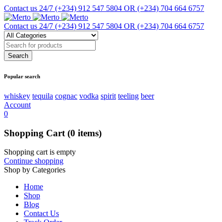
Contact us 24/7
(+234) 912 547 5804 OR (+234) 704 664 6757
Contact us 24/7
(+234) 912 547 5804 OR (+234) 704 664 6757
Popular search
whiskey
tequila
cognac
vodka
spirit
teeling
beer
Account
0
Shopping Cart
(0 items)
Shopping cart is empty
Continue shopping
Shop by Categories
Home
Shop
Blog
Contact Us