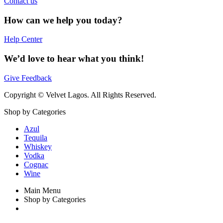
Contact us
How can we help you today?
Help Center
We’d love to hear what you think!
Give Feedback
Copyright © Velvet Lagos. All Rights Reserved.
Shop by Categories
Azul
Tequila
Whiskey
Vodka
Cognac
Wine
Main Menu
Shop by Categories