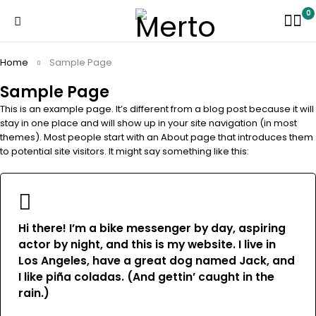
0
Home
Sample Page
Sample Page
This is an example page. It’s different from a blog post because it will
stay in one place and will show up in your site navigation (in most
themes). Most people start with an About page that introduces them
to potential site visitors. It might say something like this:
Hi there! I’m a bike messenger by day, aspiring
actor by night, and this is my website. I live in
Los Angeles, have a great dog named Jack, and
I like piña coladas. (And gettin’ caught in the
rain.)