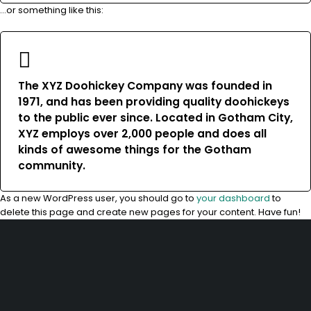
…or something like this:
The XYZ Doohickey Company was founded in
1971, and has been providing quality doohickeys
to the public ever since. Located in Gotham City,
XYZ employs over 2,000 people and does all
kinds of awesome things for the Gotham
community.
As a new WordPress user, you should go to
your dashboard
to
delete this page and create new pages for your content. Have fun!
10, Adewunmi Abudu street, Off Osolo way, Ajao Estate, Lagos
info@velvetlagos.com