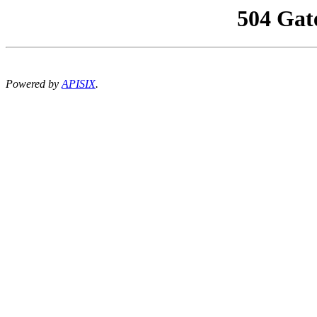
504 Gat
Powered by
APISIX
.