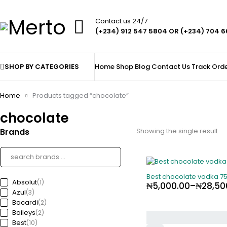
Contact us 24/7
(+234) 912 547 5804 OR (+234) 704 
SHOP BY CATEGORIES
Home
Shop
Blog
Contact Us
Track Ord
Home
Products tagged “chocolate”
chocolate
Brands
Showing the single result
-82%
Best chocolate vodka 7
Absolut
(1)
₦
5,000.00
–
₦
28,50
Azul
(3)
Bacardi
(2)
Baileys
(2)
Best
(10)