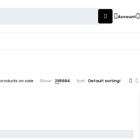
Account
products on sale
Show:
28
56
84
Sort
Default sorting