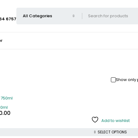
664 6757
er
Show only 
50ml
0.00
Add to wishlist
SELECT OPTIONS