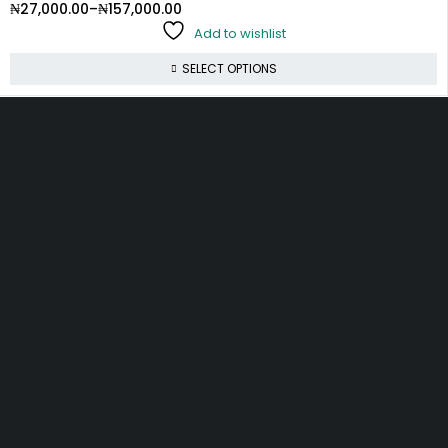
₦
27,000.00
–
₦
157,000.00
Add to wishlist
SELECT OPTIONS
10, Adewunmi Abudu street, Off Osolo way, Ajao Estate,
Lagos
info@velvetlagos.com
(+234) 912 5475 804
(+234) 704 664 6757
Let’s keep in touch