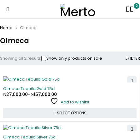
0
Home
Olmeca
Olmeca
Showing all 2 results
Show only products on sale
FILTER
Olmeca Tequila Gold 75cl
₦
27,000.00
–
₦
157,000.00
Add to wishlist
SELECT OPTIONS
Olmeca Tequila Silver 75cl