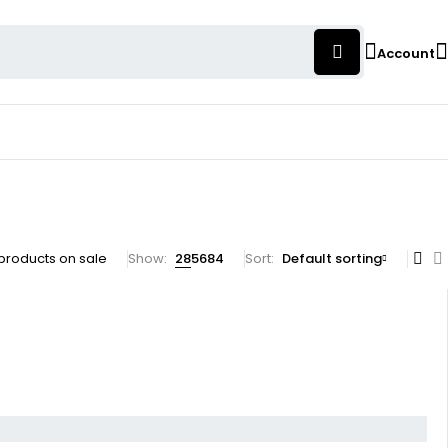
Account
products on sale
Show:
28
56
84
Sort
Default sorting