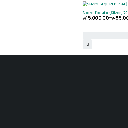
Sierra Tequila (Silver) 70
₦
15,000.00
–
₦
85,0
SHOPPING
Shop by Br
Offers
10, Adewunmi Abudu street, Off
Osolo way, Ajao Estate, Lagos
Track orde
info@velvetlagos.com