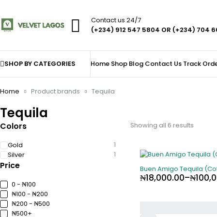
Contact us 24/7
(+234) 912 547 5804 OR (+234) 704 
SHOP BY CATEGORIES
Home
Shop
Blog
Contact Us
Track Ord
Home
Product brands
Tequila
Tequila
Colors
Showing all 6 results
Gold
1
Silver
1
Price
Buen Amigo Tequila (Cof
₦
18,000.00
–
₦
100,
0 - ₦100
₦100 - ₦200
₦200 - ₦500
₦500+