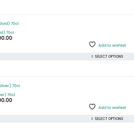
d) 70cl
00.00
Add to wishlist
SELECT OPTIONS
er) 70cl
00.00
Add to wishlist
SELECT OPTIONS