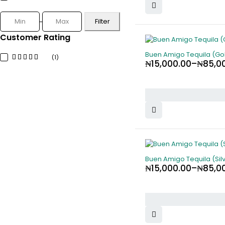
Filter
Customer Rating
Buen Amigo Tequila (Gol
(1)
₦
15,000.00
–
₦
85,0
Buen Amigo Tequila (Silv
₦
15,000.00
–
₦
85,0