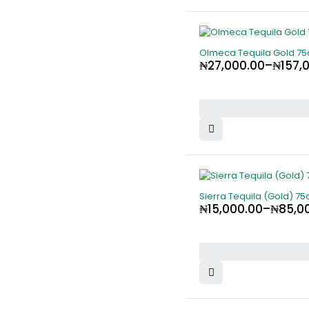
Olmeca Tequila Gold 75
₦
27,000.00
–
₦
157,
Sierra Tequila (Gold) 75c
₦
15,000.00
–
₦
85,0