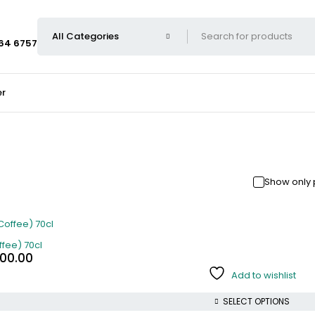
664 6757
er
Show only 
fee) 70cl
000.00
Add to wishlist
SELECT OPTIONS