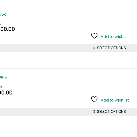
cl
000.00
Add to wishlist
SELECT OPTIONS
l
00.00
Add to wishlist
SELECT OPTIONS