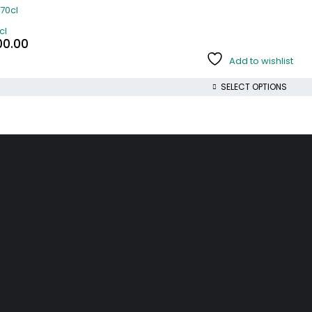
cl
00.00
Add to wishlist
SELECT OPTIONS
INFORMATION
ACCOUNT
and
Track Order
My account
Help
My orders
r
Wishlist