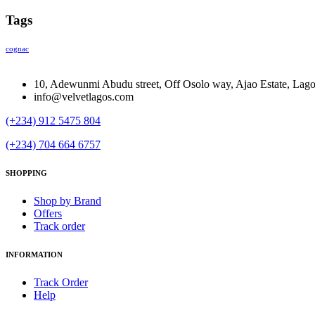
Tags
cognac
10, Adewunmi Abudu street, Off Osolo way, Ajao Estate, Lag
info@velvetlagos.com
(+234) 912 5475 804
(+234) 704 664 6757
SHOPPING
Shop by Brand
Offers
Track order
INFORMATION
Track Order
Help