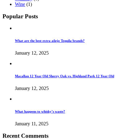
Wine
(1)
Popular Posts
What are the best extra añejo Tequila brands?
January 12, 2025
Macallan 12 Year Old Sherry Oak vs. Highland Park 12 Year Old
January 12, 2025
What happens to whisky’s waste?
January 11, 2025
Recent Comments