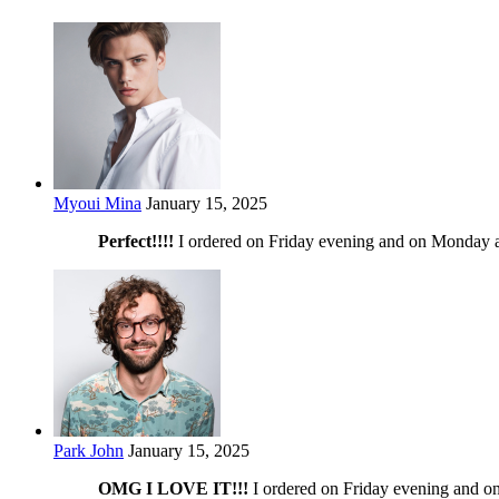
Myoui Mina
January 15, 2025
Perfect!!!!
I ordered on Friday evening and on Monday at
Park John
January 15, 2025
OMG I LOVE IT!!!
I ordered on Friday evening and on