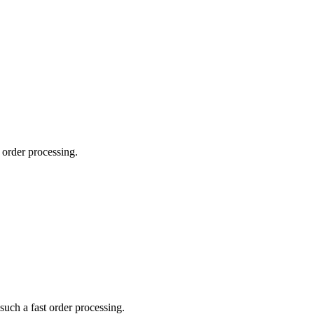
order processing.
uch a fast order processing.