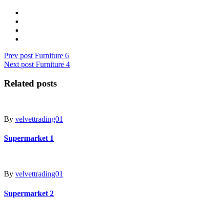
Prev post
Furniture 6
Next post
Furniture 4
Related posts
By
velvettrading01
Supermarket 1
By
velvettrading01
Supermarket 2