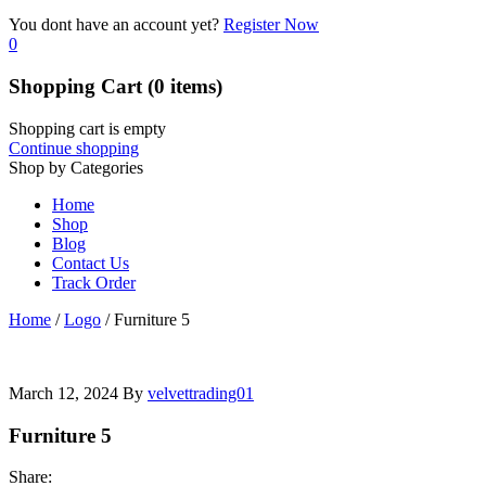
You dont have an account yet?
Register Now
0
Shopping Cart
(0 items)
Shopping cart is empty
Continue shopping
Shop by Categories
Home
Shop
Blog
Contact Us
Track Order
Home
/
Logo
/
Furniture 5
March 12, 2024
By
velvettrading01
Furniture 5
Share: