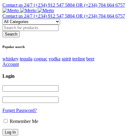
Contact us 24/7
(+234) 912 547 5804 OR (+234) 704 664 6757
Contact us 24/7
(+234) 912 547 5804 OR (+234) 704 664 6757
Popular search
whiskey
tequila
cognac
vodka
spirit
teeling
beer
Account
Login
Forget Password?
Remember Me