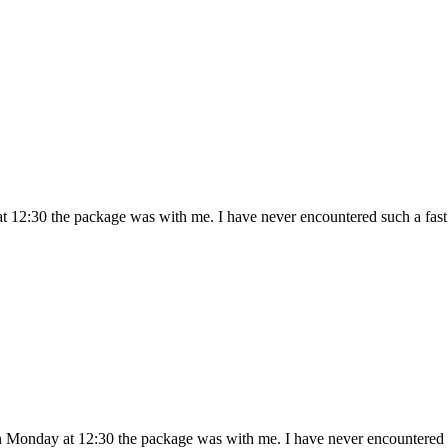
 12:30 the package was with me. I have never encountered such a fast 
 Monday at 12:30 the package was with me. I have never encountered s