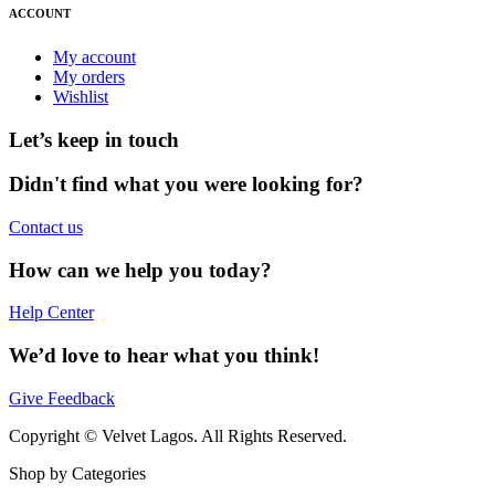
ACCOUNT
My account
My orders
Wishlist
Let’s keep in touch
Didn't find what you were looking for?
Contact us
How can we help you today?
Help Center
We’d love to hear what you think!
Give Feedback
Copyright © Velvet Lagos. All Rights Reserved.
Shop by Categories