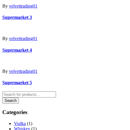
By
velvettrading01
Supermarket 3
By
velvettrading01
Supermarket 4
By
velvettrading01
Supermarket 5
Categories
Vodka
(1)
Whiskey
(1)