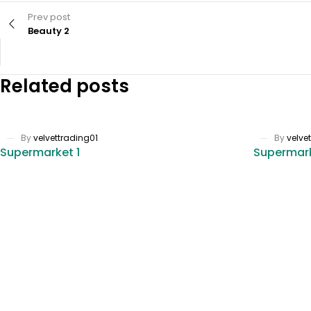
Prev post
Beauty 2
Related posts
By
velvettrading01
By
velve
Supermarket 1
Supermar