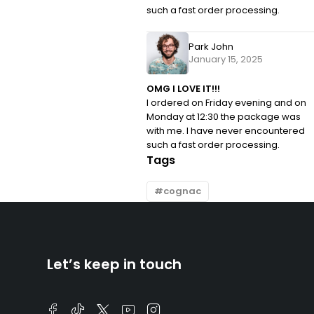
such a fast order processing.
Park John
January 15, 2025
OMG I LOVE IT!!!
I ordered on Friday evening and on
Monday at 12:30 the package was
with me. I have never encountered
such a fast order processing.
Tags
cognac
Let’s keep in touch