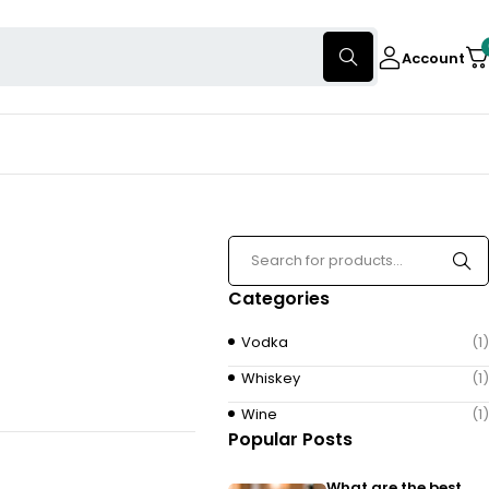
Account
Categories
Vodka
(1)
Whiskey
(1)
Wine
(1)
Popular Posts
What are the best