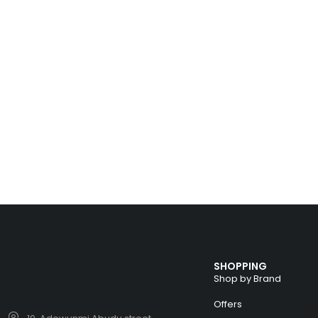
SHOPPING
Shop by Brand
Offers