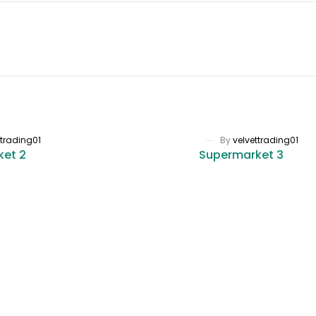
ttrading01
By
velvettrading01
ket 2
Supermarket 3