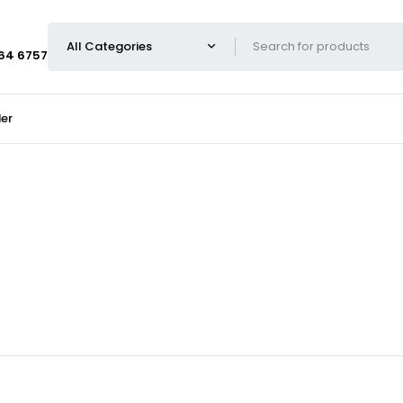
664 6757
er