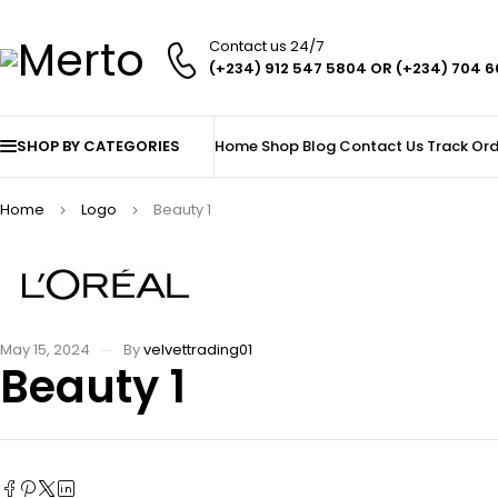
Contact us 24/7
(+234) 912 547 5804 OR (+234) 704 
SHOP BY CATEGORIES
Home
Shop
Blog
Contact Us
Track Ord
Home
Logo
Beauty 1
May 15, 2024
By
velvettrading01
Beauty 1