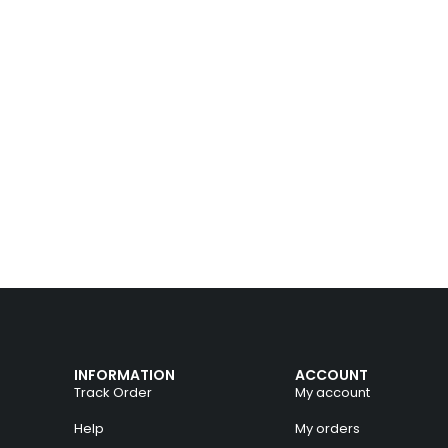
INFORMATION
ACCOUNT
Track Order
My account
Help
My orders