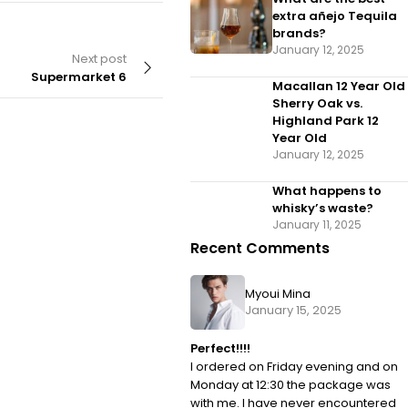
extra añejo Tequila
brands?
January 12, 2025
Next post
Supermarket 6
Macallan 12 Year Old
Sherry Oak vs.
Highland Park 12
Year Old
January 12, 2025
By
velvettrading01
What happens to
Supermarket 4
whisky’s waste?
January 11, 2025
Recent Comments
Myoui Mina
January 15, 2025
Perfect!!!!
I ordered on Friday evening and on
Monday at 12:30 the package was
with me. I have never encountered