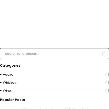
Categories
Vodka
(1)
Whiskey
(1)
Wine
(1)
Popular Posts