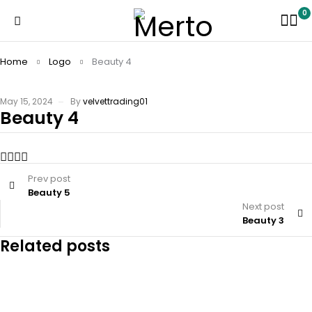
0
Home
Logo
Beauty 4
May 15, 2024
By
velvettrading01
Beauty 4
Prev post
Beauty 5
Next post
Beauty 3
Related posts