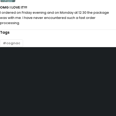
OMG I LOVE IT!!!
I ordered on Friday evening and on Monday at 12:30 the package
was with me. I have never encountered such a fast order
processing.
Tags
cognac
10, Adewunmi Abudu street, Off Osolo way, Ajao Estate, Lagos
info@velvetlagos.com
(+234) 912 5475 804
(+234) 704 664 6757
Let’s keep in touch