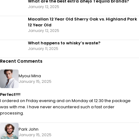
What are the best extra añejo Tequila brands?
January 12, 2025
Macallan 12 Year Old Sherry Oak vs. Highland Park
12 Year Old
January 12, 2025
What happens to whisky’s waste?
January 11, 2025
Recent Comments
Myoui Mina
January 15, 2025
Perfect!!!!
I ordered on Friday evening and on Monday at 12:30 the package
was with me. I have never encountered such a fast order
processing.
Park John
January 15, 2025