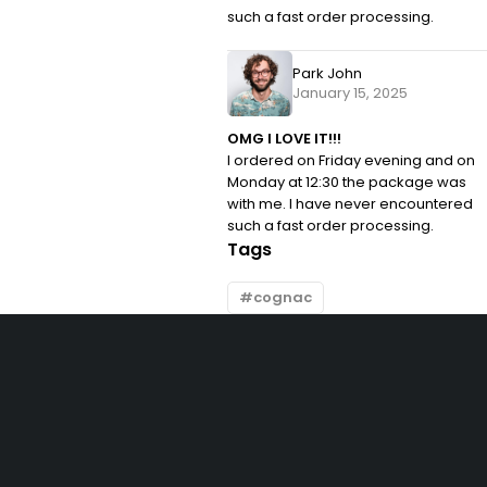
such a fast order processing.
Park John
January 15, 2025
OMG I LOVE IT!!!
I ordered on Friday evening and on
Monday at 12:30 the package was
with me. I have never encountered
such a fast order processing.
Tags
cognac
Let’s keep in touch