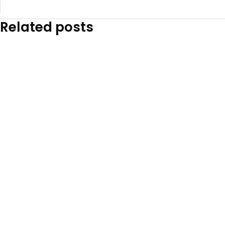
Related posts