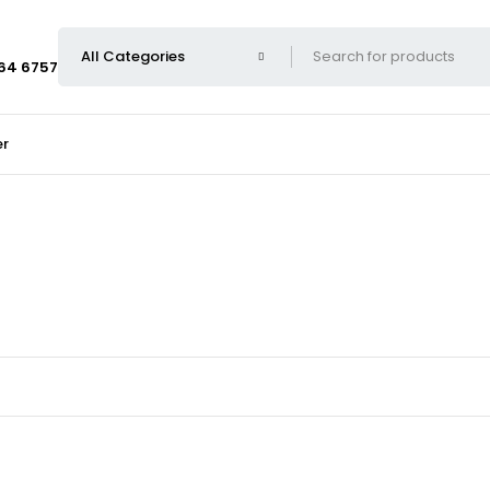
664 6757
er