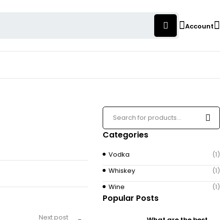
Account
Categories
Vodka
(1)
Whiskey
(1)
Wine
(1)
Popular Posts
Next post
What are the best