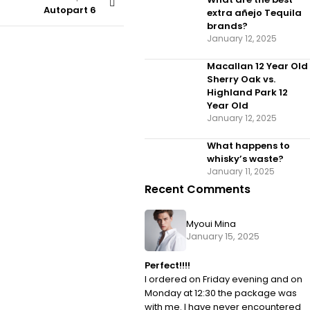
Autopart 6
extra añejo Tequila
brands?
January 12, 2025
Macallan 12 Year Old
Sherry Oak vs.
Highland Park 12
Year Old
January 12, 2025
What happens to
whisky’s waste?
January 11, 2025
Recent Comments
Myoui Mina
January 15, 2025
Perfect!!!!
I ordered on Friday evening and on
Monday at 12:30 the package was
with me. I have never encountered