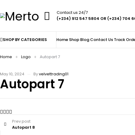
Contact us 24/7
(+234) 912 547 5804 OR (+234) 704 
SHOP BY CATEGORIES
Home
Shop
Blog
Contact Us
Track Ord
Home
Logo
Autopart 7
May 10, 2024
By
velvettrading01
Autopart 7
Prev post
Autopart 8