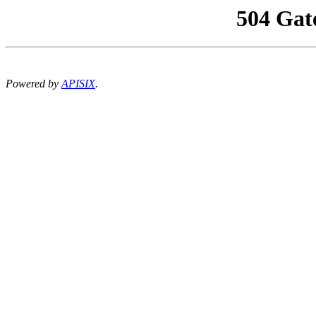
504 Gat
Powered by
APISIX
.