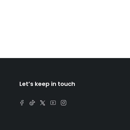
Let’s keep in touch