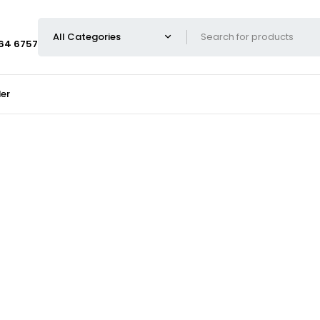
664 6757
er