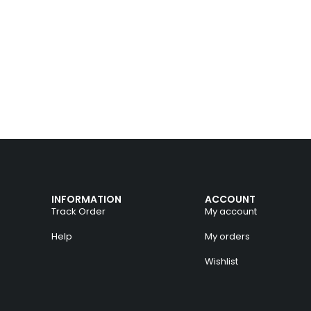
INFORMATION
ACCOUNT
Track Order
My account
Help
My orders
Wishlist