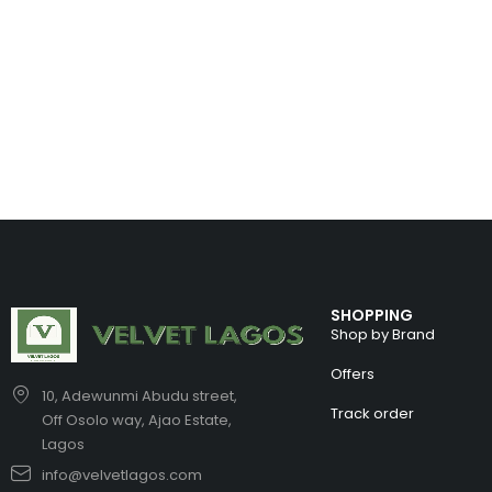
SHOPPING
Shop by Brand
Offers
10, Adewunmi Abudu street,
Track order
Off Osolo way, Ajao Estate,
Lagos
info@velvetlagos.com