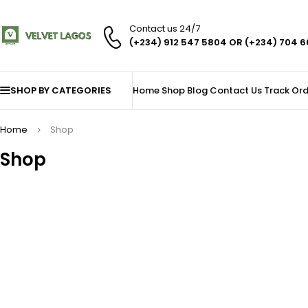
Contact us 24/7
(+234) 912 547 5804 OR (+234) 704 
SHOP BY CATEGORIES
Home
Shop
Blog
Contact Us
Track Ord
Home
Shop
Shop